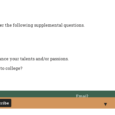
r the following supplemental questions.
nce your talents and/or passions.
 to college?
Email:
info@tumwatereducationfoundation.org
▼