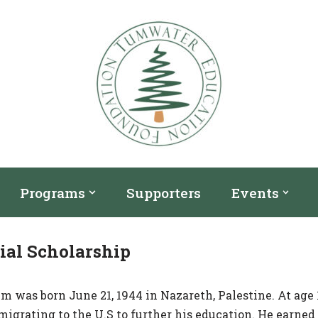
Programs
Supporters
Events
al Scholarship
 was born June 21, 1944 in Nazareth, Palestine. At age 1
migrating to the U.S to further his education. He earned