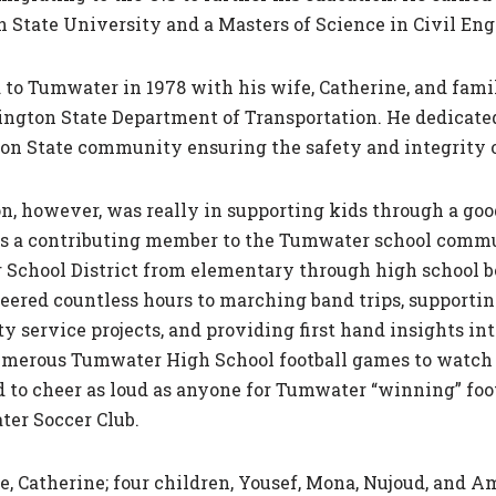
 State University and a Masters of Science in Civil En
to Tumwater in 1978 with his wife, Catherine, and family
ngton State Department of Transportation. He dedicated
n State community ensuring the safety and integrity o
on, however, was really in supporting kids through a g
as a contributing member to the Tumwater school commun
School District from elementary through high school be
ered countless hours to marching band trips, supporting 
 service projects, and providing first­ hand insights in
umerous Tumwater High School football games to watch hi
o cheer as loud as anyone for Tumwater “winning” footb
ter Soccer Club.
 Catherine; four children, Yousef, Mona, Nujoud, and Ami