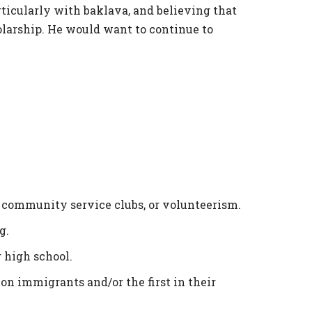
ticularly with baklava, and believing that
olarship. He would want to continue to
 community service clubs, or volunteerism.
g.
 high school.
ion immigrants and/or the first in their