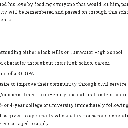
ted his love by feeding everyone that would let him, par
osity will be remembered and passed on through this sch
ents.
attending either Black Hills or Tumwater High School.
 character throughout their high school career.
m of a 3.0 GPA.
ire to improve their community through civil service,
/or commitment to diversity and cultural understandin
2- or 4-year college or university immediately following
be given to applicants who are first- or second­ generat
e encouraged to apply.