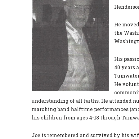
Henderson
He moved 
the Washi
Washingto
His passi
40 years 
Tumwater 
He volunte
community
understanding of all faiths. He attended n
marching band halftime performances (and t
his children from ages 4-18 through Tumwa
Joe is remembered and survived by his wife,