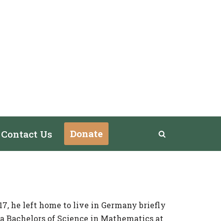
Donate
Contact Us
7, he left home to live
in Germany briefly
 a Bachelors of Science in Mathematics at