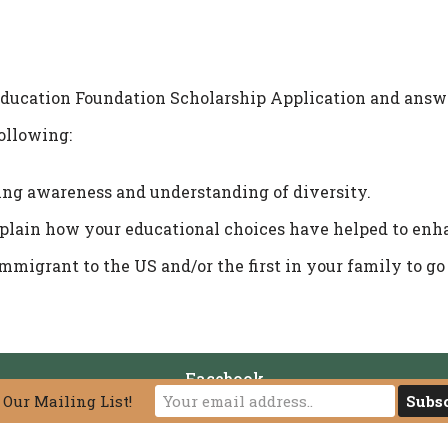
ucation Foundation Scholarship Application and answe
following:
ng awareness and understanding of diversity.
xplain how your educational choices have helped to enha
immigrant to the US and/or the first in your family to go
Facebook
 Our Mailing List!