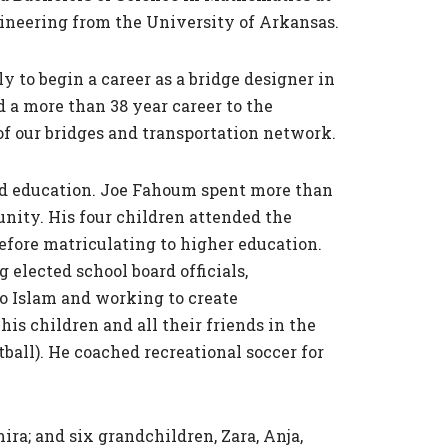
gineering from the University of Arkansas.
 to begin a career as a bridge designer in
 a more than 38 year career to the
f our bridges and transportation network.
ood education. Joe Fahoum spent more than
ity. His four children attended the
fore matriculating to higher education.
elected school board officials,
to Islam and working to create
s children and all their friends in the
all). He coached recreational soccer for
ra; and six grandchildren, Zara, Anja,