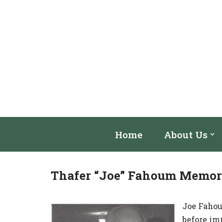
Skip
to
content
Home
About Us
Thafer “Joe” Fahoum Memori
Joe Fahoum
before im