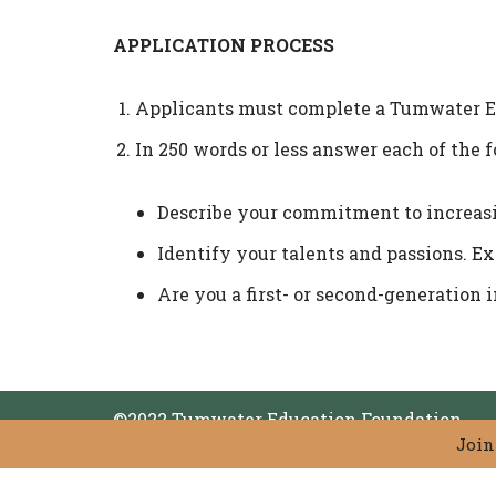
APPLICATION PROCESS
Applicants must complete a Tumwater Ed
In 250 words or less answer each of the 
Describe your commitment to increasi
Identify your talents and passions. E
Are you a first- or second-generation 
©2022 Tumwater Education Foundation
Join