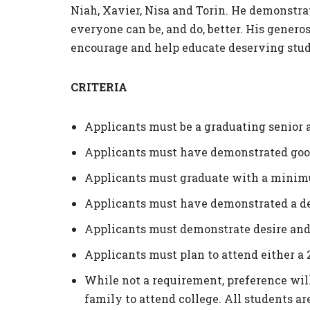
Niah, Xavier, Nisa and Torin. He demonstra
everyone can be, and do, better. His gener
encourage and help educate deserving stud
CRITERIA
Applicants must be a graduating senior 
Applicants must have demonstrated good
Applicants must graduate with a minimu
Applicants must have demonstrated a des
Applicants must demonstrate desire and
Applicants must plan to attend either a 
While not a requirement, preference will 
family to attend college. All students ar