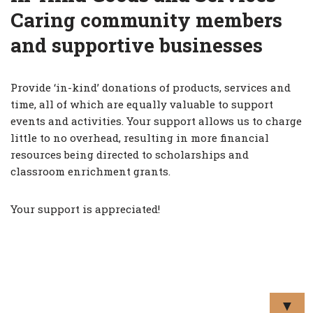
Caring community members
and supportive businesses
Provide ‘in-kind’ donations of products, services and
time, all of which are equally valuable to support
events and activities. Your support allows us to charge
little to no overhead, resulting in more financial
resources being directed to scholarships and
classroom enrichment grants.
Your support is appreciated!
▼