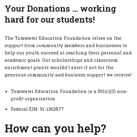
Your Donations … working
hard for our students!
The Tumwater Education Foundation relies on the
support from community members and businesses to
help our youth succeed at reaching their personal and
academic goals. Our scholarships and classroom
enrichment grants wouldn’t exist if not for the
generous community and business support we receive!
Tumwater Education Foundation is a 501(c)(3) non-
profit organization
Federal EIN: 91-1362877
How can you help?