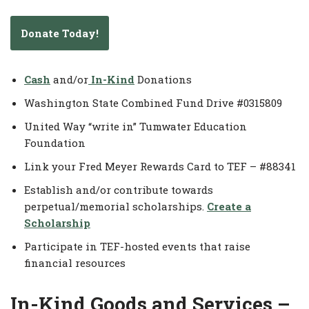
Donate Today!
Cash
and/or
In-Kind
Donations
Washington State Combined Fund Drive #0315809
United Way “write in” Tumwater Education
Foundation
Link your Fred Meyer Rewards Card to TEF – #88341
Establish and/or contribute towards
perpetual/memorial scholarships.
Create a
Scholarship
Participate in TEF-hosted events that raise
financial resources
In-Kind Goods and Services –