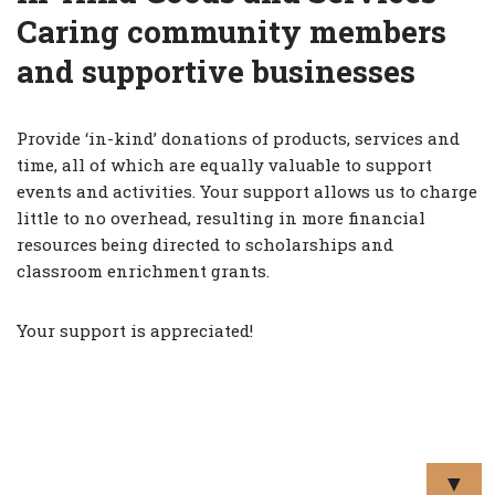
Caring community members
and supportive businesses
Provide ‘in-kind’ donations of products, services and
time, all of which are equally valuable to support
events and activities. Your support allows us to charge
little to no overhead, resulting in more financial
resources being directed to scholarships and
classroom enrichment grants.
Your support is appreciated!
▼