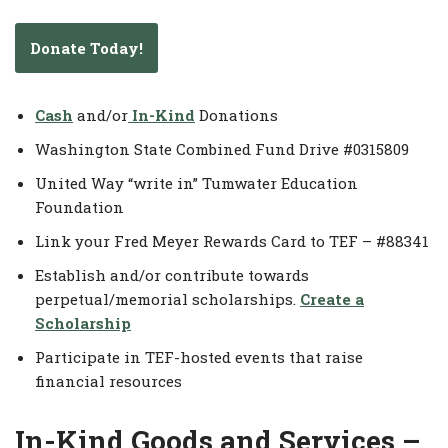
Donate Today!
Cash
and/or
In-Kind
Donations
Washington State Combined Fund Drive #0315809
United Way “write in” Tumwater Education
Foundation
Link your Fred Meyer Rewards Card to TEF – #88341
Establish and/or contribute towards
perpetual/memorial scholarships.
Create a
Scholarship
Participate in TEF-hosted events that raise
financial resources
In-Kind Goods and Services –