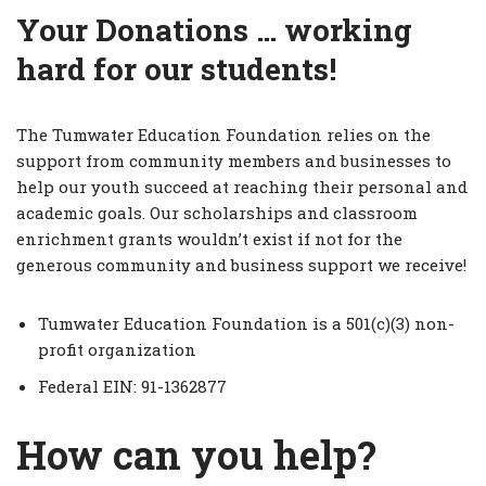
Your Donations … working
hard for our students!
The Tumwater Education Foundation relies on the
support from community members and businesses to
help our youth succeed at reaching their personal and
academic goals. Our scholarships and classroom
enrichment grants wouldn’t exist if not for the
generous community and business support we receive!
Tumwater Education Foundation is a 501(c)(3) non-
profit organization
Federal EIN: 91-1362877
How can you help?