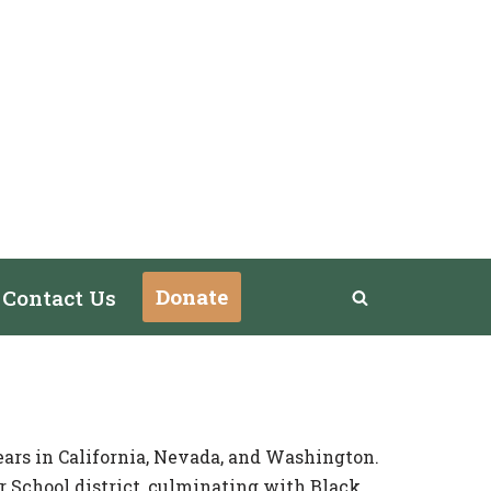
Donate
Contact Us
ears in California, Nevada, and Washington.
r School district, culminating with Black