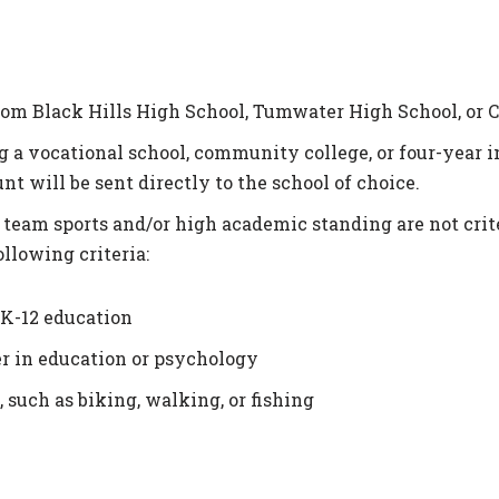
rom Black Hills High School, Tumwater High School, or 
a vocational school, community college, or four-year in
nt will be sent directly to the school of choice.
team sports and/or high academic standing are not criter
llowing criteria:
 K-12 education
er in education or psychology
 such as biking, walking, or fishing