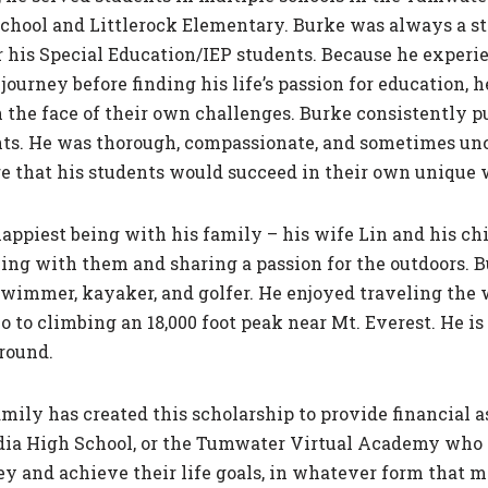
School and Littlerock Elementary. Burke was always a s
r his Special Education/IEP students. Because he exper
journey before finding his life’s passion for education, 
 the face of their own challenges. Burke consistently pu
s. He was thorough, compassionate, and sometimes unco
re that his students would succeed in their own unique 
appiest being with his family – his wife Lin and his ch
ing with them and sharing a passion for the outdoors. Bu
swimmer, kayaker, and golfer. He enjoyed traveling th
to climbing an 18,000 foot peak near Mt. Everest. He is
round.
ily has created this scholarship to provide financial a
ia High School, or the Tumwater Virtual Academy who pl
ey and achieve their life goals, in whatever form that m