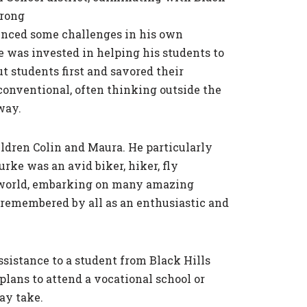
trong
ienced some challenges in his own
he was invested in helping his students to
t students first and savored their
nventional, often thinking outside the
way.
ildren Colin and Maura. He particularly
rke was an avid biker, hiker, fly
e world, embarking on many amazing
 remembered by all as an enthusiastic and
ssistance to a student from Black Hills
ans to attend a vocational school or
ay take.