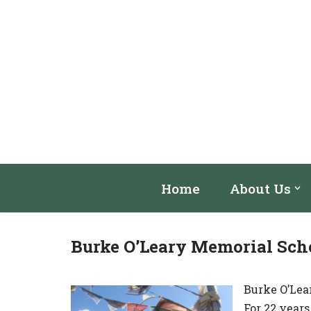
Skip
to
content
Home
About Us
Burke O’Leary Memorial Sch
Burke O’Lea
For 22 year