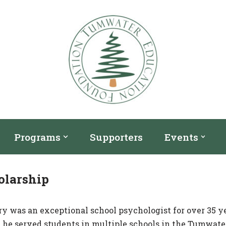
Programs
Supporters
Events
olarship
ry was an exceptional school psychologist for over 35 y
s, he served students in multiple schools in the Tumwate