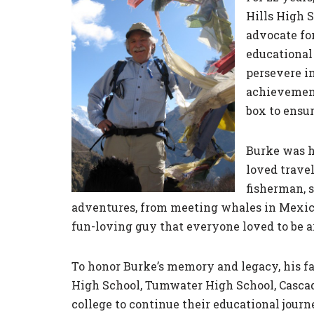
Hills High 
advocate fo
educational 
persevere in
achievement
box to ensu
Burke was h
loved travel
fisherman, 
adventures, from meeting whales in Mexico 
fun-loving guy that everyone loved to be a
To honor Burke’s memory and legacy, his fam
High School, Tumwater High School, Cascad
college to continue their educational journ