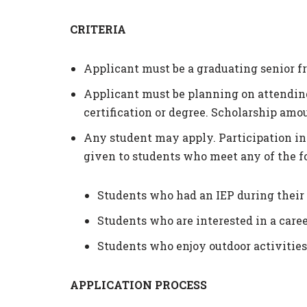
CRITERIA
Applicant must be a graduating senior f
Applicant must be planning on attending 
certification or degree. Scholarship amou
Any student may apply. Participation in 
given to students who meet any of the fo
Students who had an IEP during their
Students who are interested in a care
Students who enjoy outdoor activities,
APPLICATION PROCESS