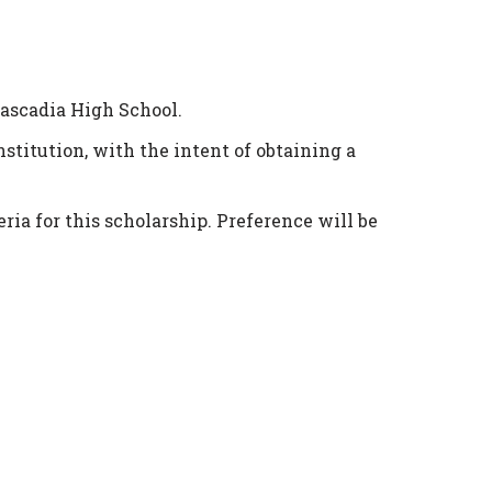
Cascadia High School.
stitution, with the intent of obtaining a
ia for this scholarship. Preference will be